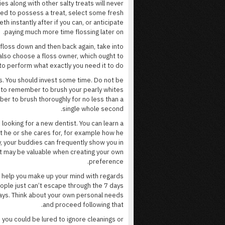
es along with other salty treats will never
need to possess a treat, select some fresh
th instantly after if you can, or anticipate
paying much more time flossing later on.
 floss down and then back again, take into
 also choose a floss owner, which ought to
 to perform what exactly you need it to do.
s. You should invest some time. Do not be
gy to remember to brush your pearly whites
mber to brush thoroughly for no less than a
single whole second.
ooking for a new dentist. You can learn a
t he or she cares for, for example how he
, your buddies can frequently show you in
at may be valuable when creating your own
preference.
ld help you make up your mind with regards
ople just can’t escape through the 7 days
ays. Think about your own personal needs
and proceed following that.
, you could be lured to ignore cleanings or