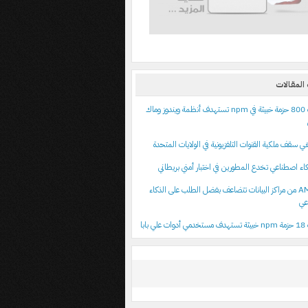
أحدث الم
اكتشاف 800 حزمة خبيثة في npm تستهدف أنظمة ويندوز وماك
نماذج ذكاء اصطناعي تخدع المطورين في اختبار أمني
أرباح AMD من مراكز البيانات تتضاعف بفضل الطلب على الذكاء
ال
اكتشا