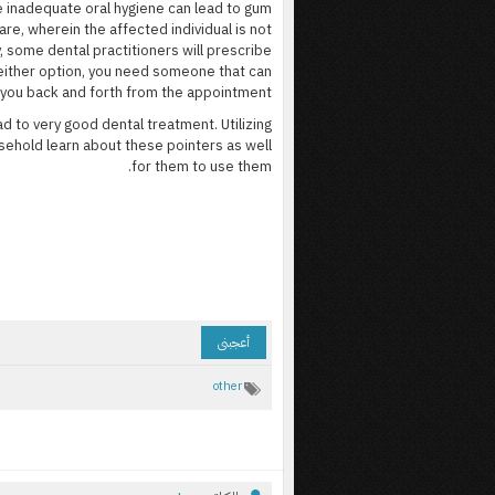
ce inadequate oral hygiene can lead to gum
re, wherein the affected individual is not
, some dental practitioners will prescribe
 either option, you need someone that can
 you back and forth from the appointment.
d to very good dental treatment. Utilizing
sehold learn about these pointers as well
for them to use them.
أعجبنى
other