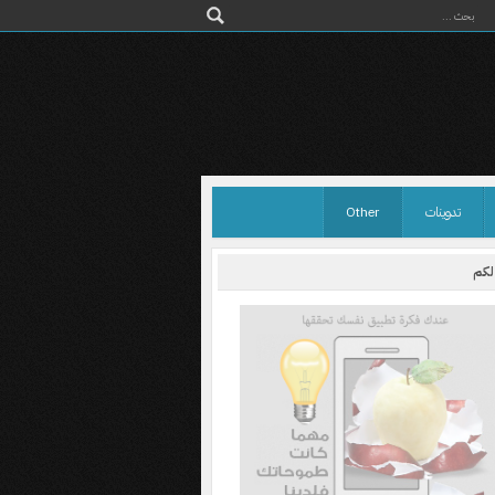
Other
تدوينات
اختر