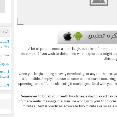
قالات
ولينكس
A lot of people need a ideal laugh, but a lot of them don’
treatment. If you wish to determine what explores a bright l
FCC يلغي سقف ملكية القنوات التلفزيونية في الولايات المتحدة
this pa
 بريطاني
Once you begin seeing a cavity developing, or any teeth pain, y
اصطناعي
as possible. Simply because as soon as this starts occurring,
spending tons of funds obtaining it exchanged. Deal with your te
ف 18 حزمة npm خبيثة تستهدف مستخدمي أدوات علي بابا
Remember to brush your teeth two times a day to avoid cavit
to therapeutic massage the gum line along with your toothbrus
minutes. Dental practices advocate two minutes or so as a mi