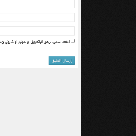
ي في هذا المتصفح لاستخدامها المرة المقبلة في تعليقي.