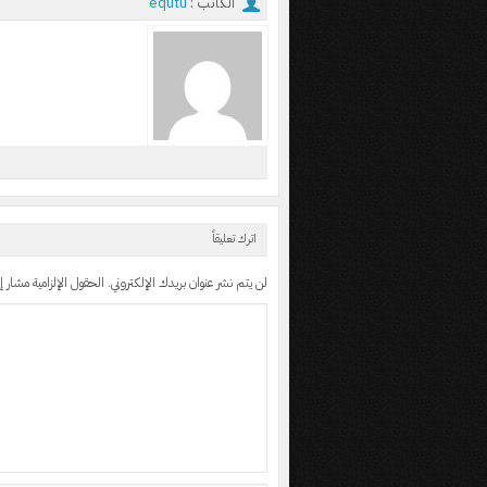
equtu
الكاتب :
اترك تعليقاً
 الإلزامية مشار إليها بـ
لن يتم نشر عنوان بريدك الإلكتروني.