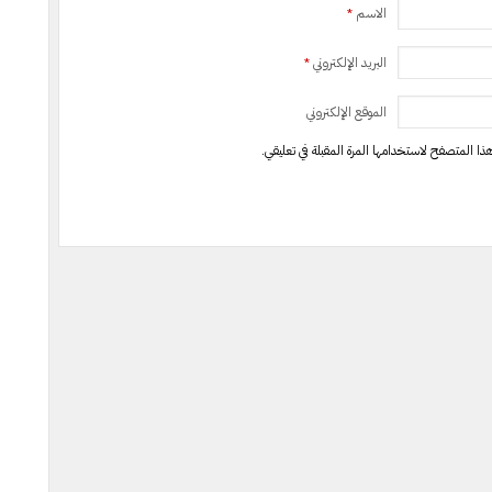
*
الاسم
*
البريد الإلكتروني
الموقع الإلكتروني
احفظ اسمي، بريدي الإلكتروني، والموقع الإلكترون