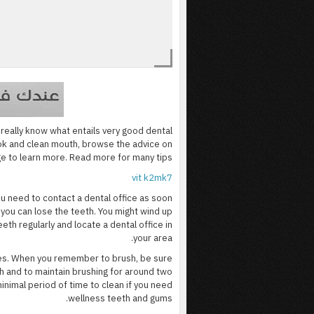
t really know what entails very good dental
ook and clean mouth, browse the advice on
ge to learn more. Read more for many tips.
vit k2mk7
ou need to contact a dental office as soon
 you can lose the teeth. You might wind up
eth regularly and locate a dental office in
your area.
ies. When you remember to brush, be sure
h and to maintain brushing for around two
nimal period of time to clean if you need
wellness teeth and gums.