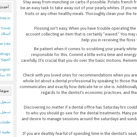
Stay away from munching on carbs if possible. Potato french fri
عليقات
be an easy task to take away out of your pearly whites. If you 
fruits or any other healthy meals. Thoroughly clean your the tee
ltree.in
 travel
Flossing isn’t easy. When you have trouble operating the
نستغرام
account collecting an item that is certainly “waxed.” You may
help you in receiving the floss
er tote
Be patient when it comes to scrubbing your pearly white
ndbags
responsible for this. Commit a little extra time and ener
دام سيري
carefully. It’s crucial that you do over the basic motions. Reme
signer
10 سيكون متاحا حتى لمستخدمي نسخ النظام المقرصنة
Check with you loved ones for recommendations when you are l
whole lot about a dental professional by speaking to those tha
communicates and exactly how delicate he or she is. Additionally
نوعات
regards to the dentist’s economic practices, and th
تسجيل
Discovering no matter if a dental office has Saturday hrs cou
 الدخول
to who you should go see for the dental treatments. Many pe
and desire to manage sessions around the saturdays and sund
لاصات Feed الإدخالات
لتعليقات
If you are deathly fearful of spending time in the dentist’s seat