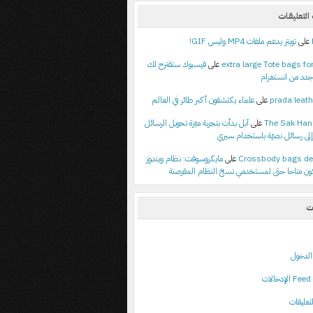
أحدث الت
تويتر يدعم ملفات MP4 وليس GIF!
على
فيسبوك ستقترح لك
على
extra large Tote bags for
أصدقاء جدد من ا
علماء يكتشفون أكبر طائر في العالم
على
prada leath
آبل بدأت بتجربة ميّزة تحويل الرسائل
على
The Sak Ha
الصوتية إلى رسائل نصيّة باستخ
مايكروسوفت: نظام ويندوز
على
Crossbody bags de
م
تسجيل
خ
خلاصة ا