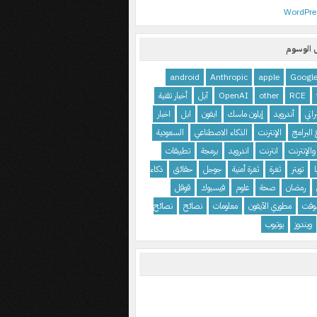
WordPre
معرض ا
android
Anthropic
apple
Googl
أخبار تقنية
آبل
OpenAI
other
RCE
اخبار
ابل
ابفون
إيلون ماسك
أندرويد
أمن
السعودية
الذكاء الاصطناعي
الإنترنت
استرجاع
تطبيقات
برمجة
اندرويد
انترنت
المواقع و
ذكاء
حقائق
جوجل
ثغرة أمنية
ثغرة
تويتر
قوقل
فيسبوك
علوم
صحة
رمضان
نصائح
نصائح
معلومات
مطوري الآيفون
ماي
يوتيوب
ويندوز