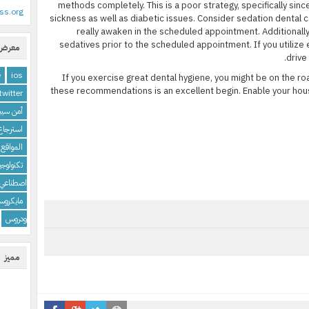
methods completely. This is a poor strategy, specifically sin
ss.org
sickness as well as diabetic issues. Consider sedation dental ca
really awaken in the scheduled appointment. Additionally
sedatives prior to the scheduled appointment. If you utilize
لوسوم
drive
e
ios
If you exercise great dental hygiene, you might be on the roa
these recommendations is an excellent begin. Enable your hou
twitter
 سيبراني
 البرامج
الإنترنت
تكنولوجيا
اصطناعي
كروسوفت
ودروس
مميز