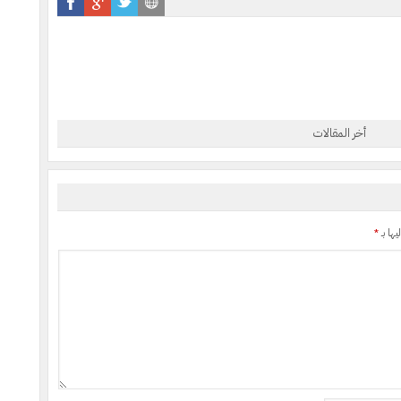
أخر المقالات
*
الحقول