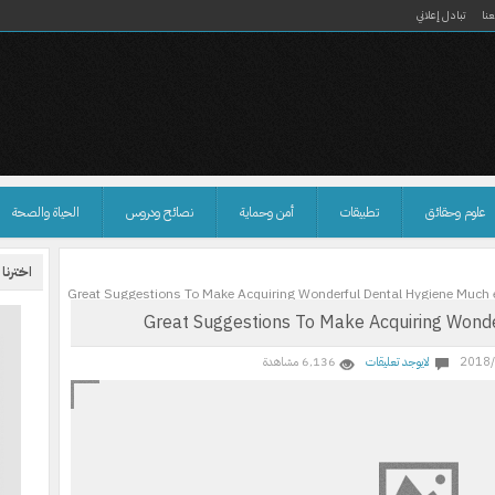
تبادل إعلاني
ان
الحياة والصحة
نصائح ودروس
أمن وحماية
تطبيقات
علوم وحقائق
نا لكم
Great Suggestions To Make Acquiring Wonderful Dental Hygiene Much 
Great Suggestions To Make Acquiring Wonde
6٬136 مشاهدة
لايوجد تعليقات
2018/