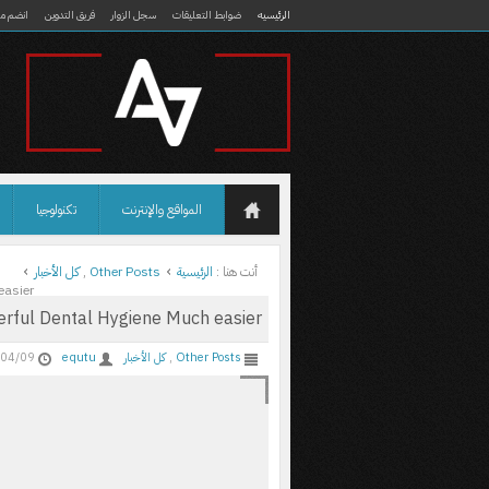
ضم معنا
فريق التدوين
سجل الزوار
ضوابط التعليقات
الرئيسيه
تكنولوجيا
المواقع والإنترنت
كل الأخبار
,
Other Posts
الرئيسية
أنت هنا :
easier
rful Dental Hygiene Much easier
04/09
equtu
كل الأخبار
,
Other Posts